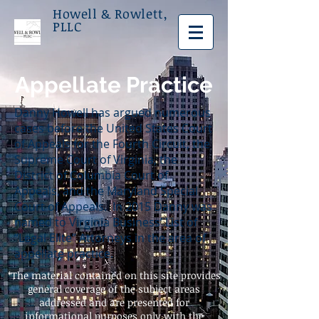
Howell & Rowlett,
PLLC
Appellate Practice
Danny Howell has argued numerous
cases before the United States Court
of Appeals for the Fourth Circuit, the
Supreme Court of Virginia, the
District of Columbia Court of
Appeals, and the Maryland Special
Court of Appeals. In 2015 Danny was
named to Virginia Business’ List of
“Legal Elite” Attorneys in the area of
appellate practice.
*The material contained on this site provides
general coverage of the subject areas
addressed and are presented for
informational purposes only with the